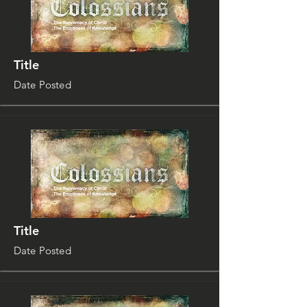
Title
Date Posted
Title
Date Posted