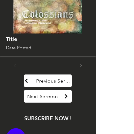
Title
Date Posted
Previous Sermon
Next Sermon
SUBSCRIBE NOW !