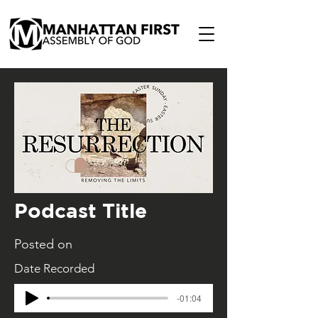
Podcast Title
Posted on
Date Recorded
-01:04