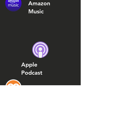
Amazon
Music
Apple
Podcast
Podcast
Addict