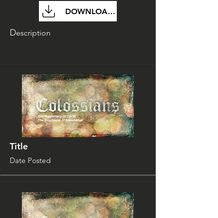
DOWNLOAD FILE
D
escription
Title
Date Posted