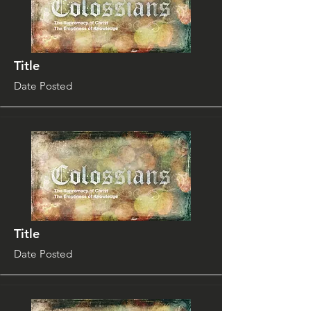
Title
Date Posted
Title
Date Posted