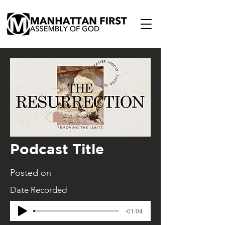
Podcast Title
Posted on
Date Recorded
-01:04