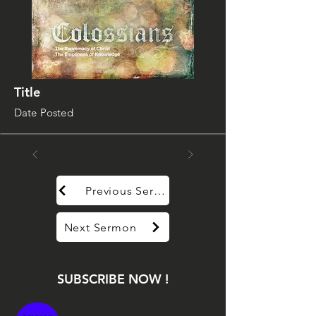
Title
Date Posted
Previous Sermon
Next Sermon
SUBSCRIBE NOW !