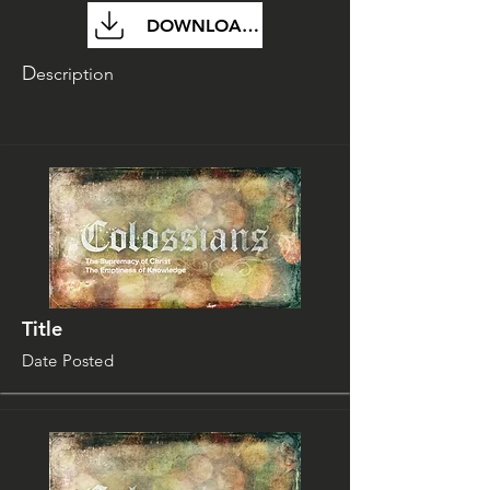
DOWNLOAD FILE
D
escription
Title
Date Posted