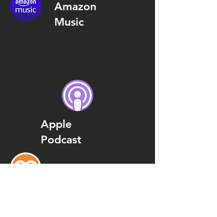
Amazon
Music
Apple
Podcast
Podcast
Addict