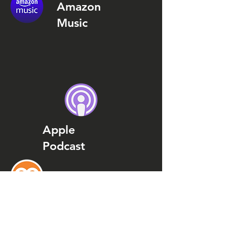
Amazon
Music
Apple
Podcast
Podcast
Addict