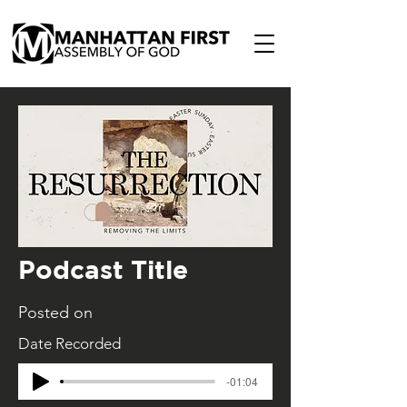
Podcast Title
Posted on
Date Recorded
-01:04