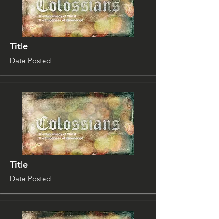
Title
Date Posted
Title
Date Posted