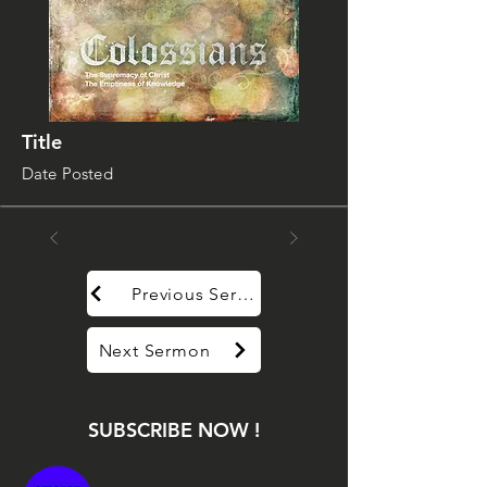
Title
Date Posted
Previous Sermon
Next Sermon
SUBSCRIBE NOW !