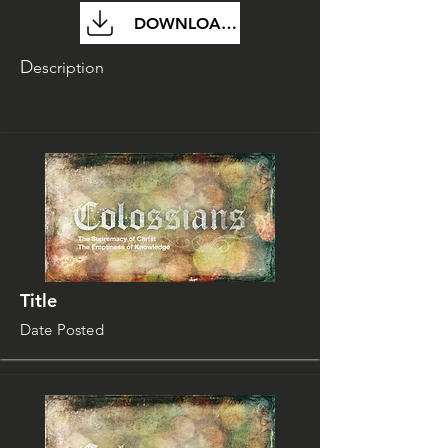
DOWNLOAD FILE
D
escription
Title
Date Posted