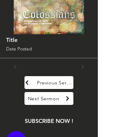
Title
Date Posted
Previous Sermon
Next Sermon
SUBSCRIBE NOW !