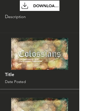
DOWNLOAD FILE
D
escription
Title
Date Posted