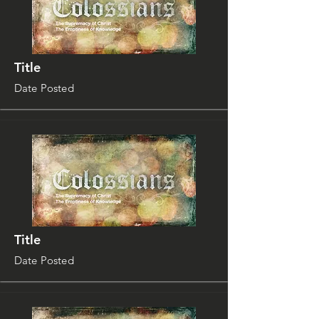
Title
Date Posted
Title
Date Posted