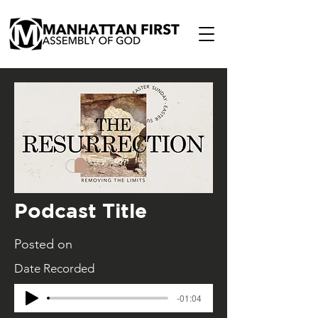
Podcast Title
Posted on
Date Recorded
-01:04