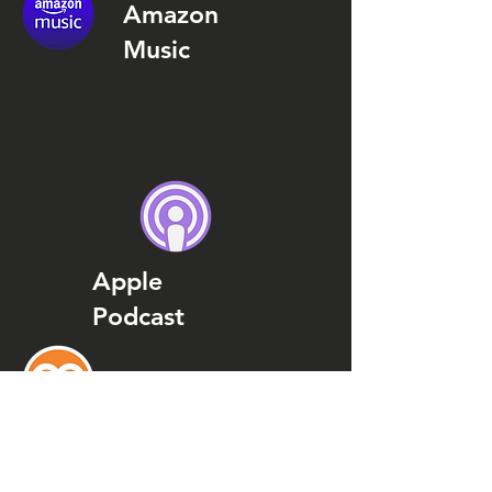
Amazon
Music
Apple
Podcast
Podcast
Addict