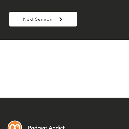
Next Sermon
Podcast Addict