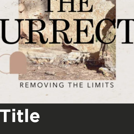
Title