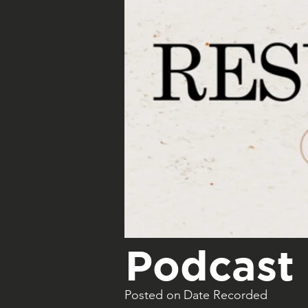
Podcast 
Posted on
Date Recorded