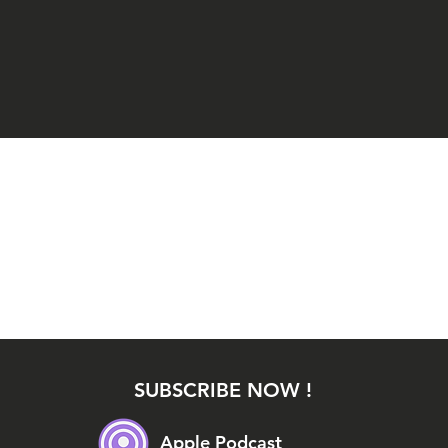
SUBSCRIBE NOW !
Apple Podcast