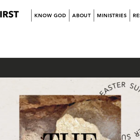
KNOW GOD
ABOUT
MINISTRIES
RE