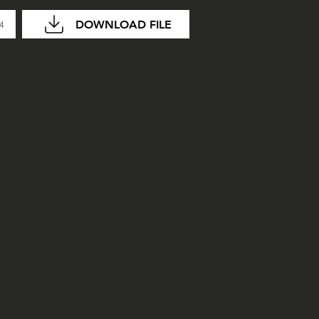
DOWNLOAD FILE
04