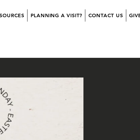
SOURCES
PLANNING A VISIT?
CONTACT US
GIV