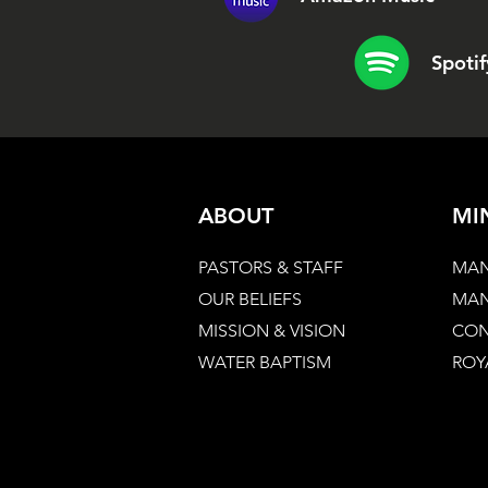
Spotif
ABOUT
MI
PASTORS & STAFF
MAN
OUR BELIEFS
MAN
MISSION & VISION
CON
WATER BAPTISM
ROY