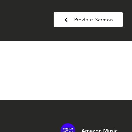
Previous Sermon
Amazon Music