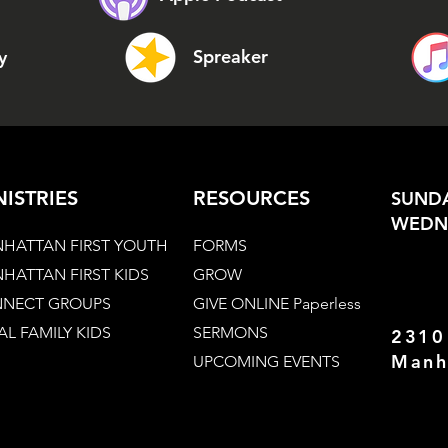
Spreaker
y
NISTRIES
RESOURCES
SUNDA
WEDNE
HATTAN FIRST YOUTH
FORMS
HATTAN FIRST KIDS
GROW
NECT GROUPS
GIVE ONLINE Paperless
AL FAMILY KIDS
SERMONS
2310
Manh
UPCOMING EVENTS