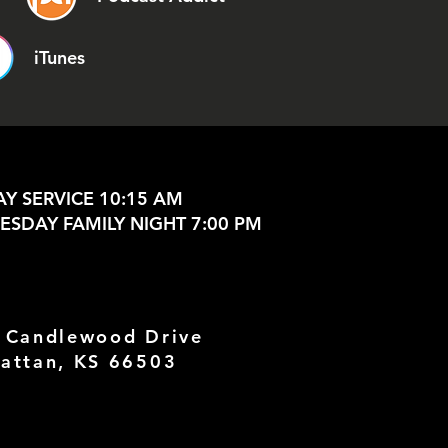
iTunes
Y SERVICE 10:15 AM
SDAY FAMILY NIGHT 7:00 PM
 Candlewood Drive
attan, KS 66503