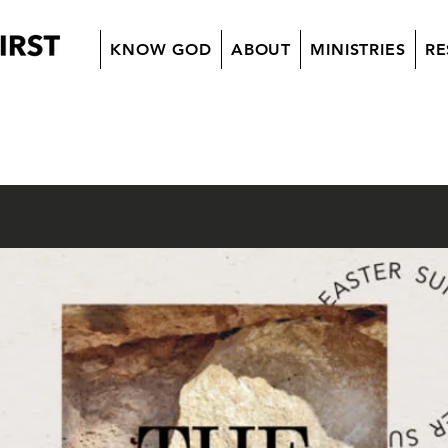
KNOW GOD
ABOUT
MINISTRIES
RE