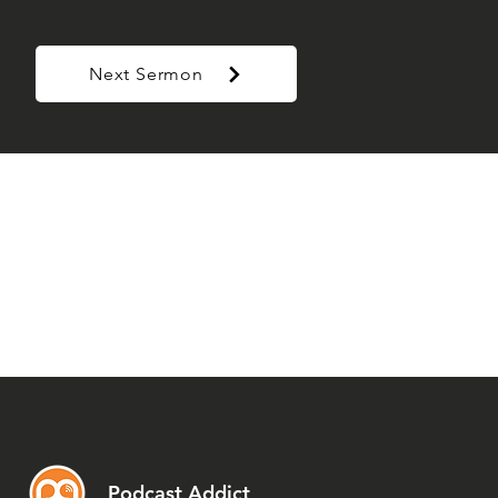
Next Sermon
Podcast Addict