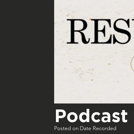
Podcast 
Posted on
Date Recorded