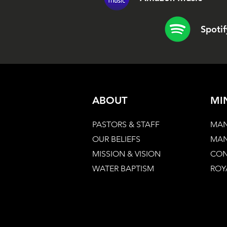
Spotif
ABOUT
MI
PASTORS & STAFF
MAN
OUR BELIEFS
MAN
MISSION & VISION
CON
WATER BAPTISM
ROY