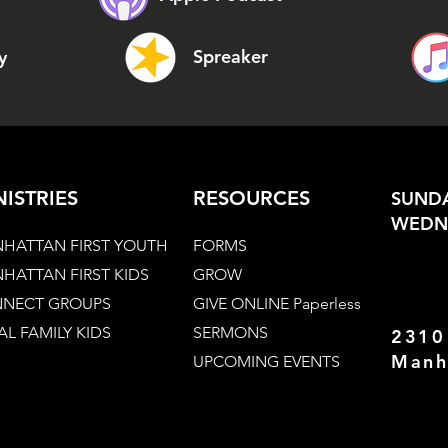
Spreaker
y
NISTRIES
RESOURCES
SUNDA
WEDNE
HATTAN FIRST YOUTH
FORMS
HATTAN FIRST KIDS
GROW
NECT GROUPS
GIVE ONLINE Paperless
AL FAMILY KIDS
SERMONS
2310
Manh
UPCOMING EVENTS