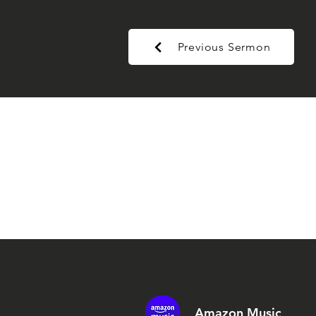
Previous Sermon
Amazon Music