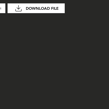
DOWNLOAD FILE
04