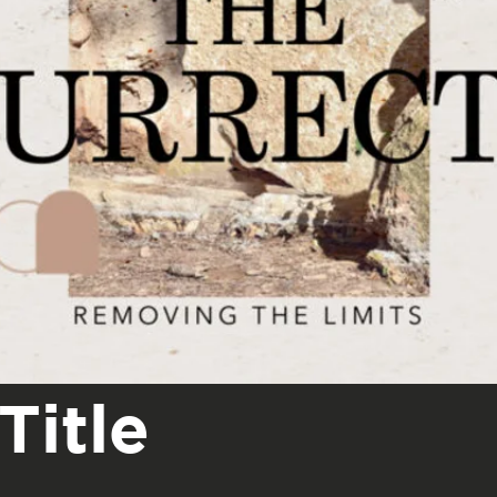
Title