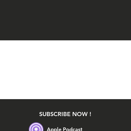
SUBSCRIBE NOW !
Apple Podcast