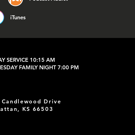
iTunes
Y SERVICE 10:15 AM
SDAY FAMILY NIGHT 7:00 PM
 Candlewood Drive
attan, KS 66503