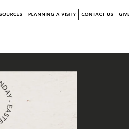
SOURCES
PLANNING A VISIT?
CONTACT US
GIV