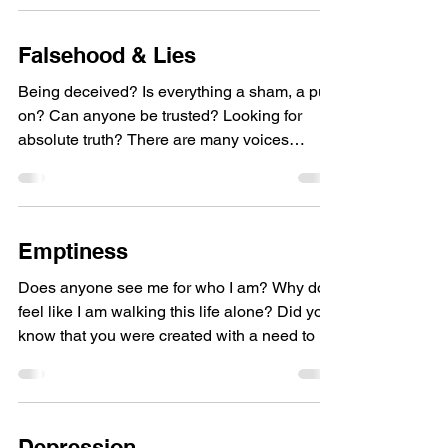
Falsehood & Lies
Being deceived? Is everything a sham, a put-
on? Can anyone be trusted? Looking for
absolute truth? There are many voices
constantly...
Emptiness
Does anyone see me for who I am? Why do I
feel like I am walking this life alone? Did you
know that you were created with a need to be
in...
Depression