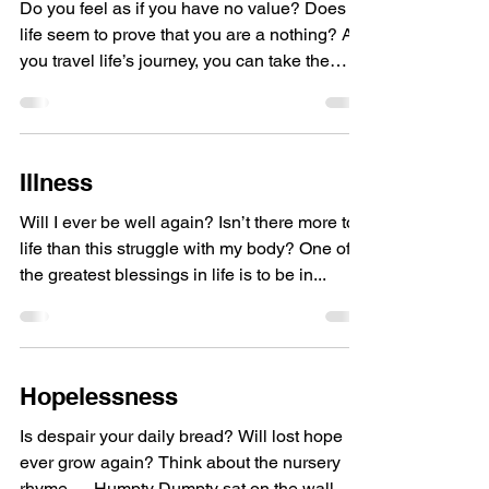
Do you feel as if you have no value? Does
life seem to prove that you are a nothing? As
you travel life’s journey, you can take the
road...
Illness
Will I ever be well again? Isn’t there more to
life than this struggle with my body? One of
the greatest blessings in life is to be in...
Hopelessness
Is despair your daily bread? Will lost hope
ever grow again? Think about the nursery
rhyme … Humpty Dumpty sat on the wall.