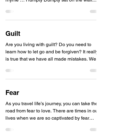
Humpty Dumpty...
Guilt
Are you living with guilt? Do you need to
learn how to let go and be forgiven? It really
is true that we have all made mistakes. We
all...
Fear
As you travel life’s journey, you can take the
road from fear to love. There are times in our
lives when we are so captivated by fear
and...