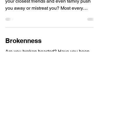
your closest friends and even family push
you away or mistreat you? Most every
emotionally...
Brokenness
Are you broken hearted? Have you been
shattered with no hope of putting it together
again? Think about the typical image of
succes: being...
Load video