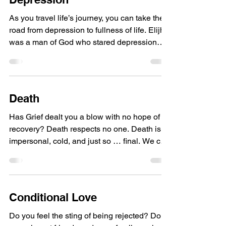
As you travel life’s journey, you can take the
road from depression to fullness of life. Elijha
was a man of God who stared depression
in...
Death
Has Grief dealt you a blow with no hope of
recovery? Death respects no one. Death is
impersonal, cold, and just so … final. We can
talk...
Conditional Love
Do you feel the sting of being rejected? Do