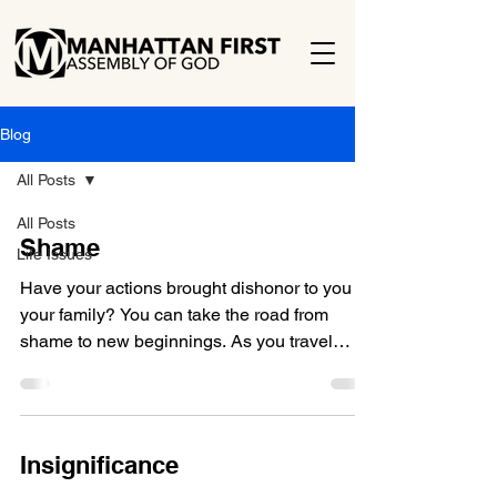
Blog
All Posts
All Posts
Shame
Life Issues
Have your actions brought dishonor to you or
your family? You can take the road from
shame to new beginnings. As you travel
life’s...
Insignificance