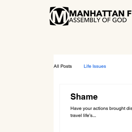
All Posts
Life Issues
Shame
Have your actions brought di
travel life’s...