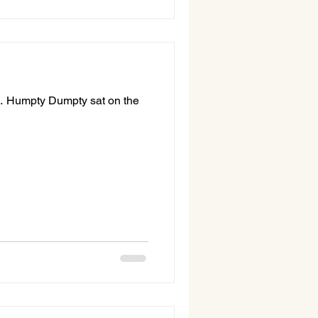
 … Humpty Dumpty sat on the