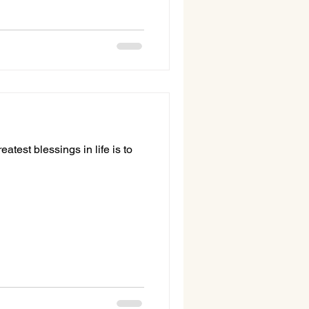
atest blessings in life is to