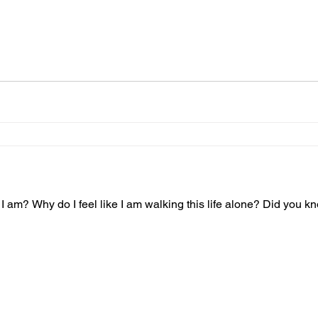
am? Why do I feel like I am walking this life alone? Did you k