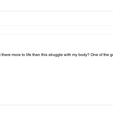
t there more to life than this struggle with my body? One of the gre