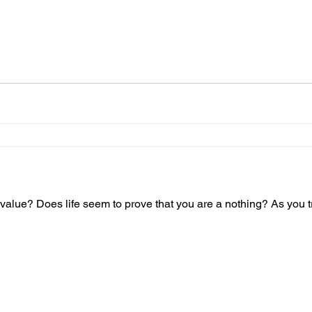
value? Does life seem to prove that you are a nothing? As you tr