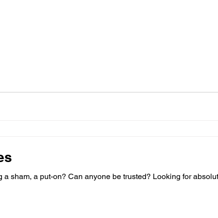
es
n? Can anyone be trusted? Looking for absolute truth? There are many