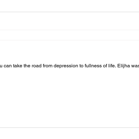
you can take the road from depression to fullness of life. Elijha