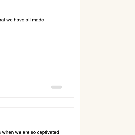
 that we have all made
ves when we are so captivated