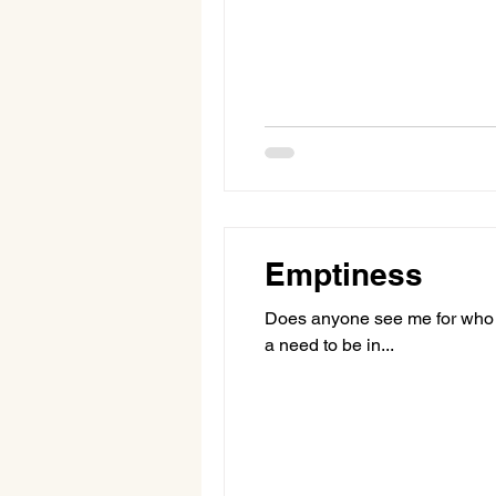
Emptiness
Does anyone see me for who I 
a need to be in...