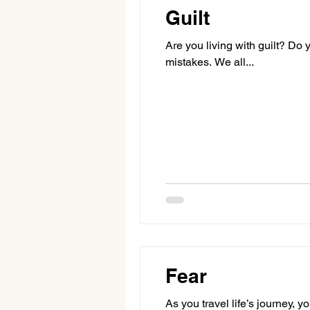
Guilt
Are you living with guilt? Do 
mistakes. We all...
Fear
As you travel life’s journey, 