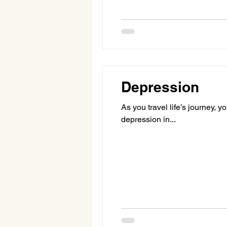
Depression
As you travel life’s journey, 
depression in...