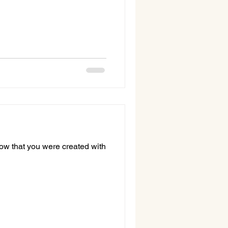
now that you were created with