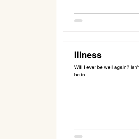
Illness
Will I ever be well again? Isn’
be in...