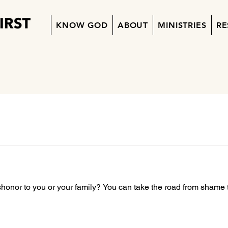
KNOW GOD
ABOUT
MINISTRIES
RE
shonor to you or your family? You can take the road from shame