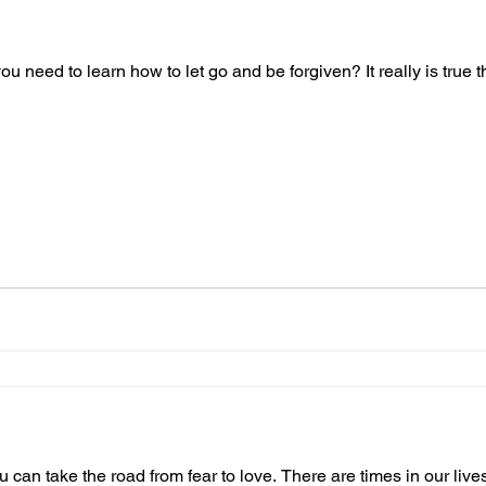
you need to learn how to let go and be forgiven? It really is true
you can take the road from fear to love. There are times in our li