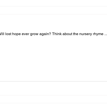
 Will lost hope ever grow again? Think about the nursery rhyme