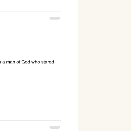
 was a man of God who stared