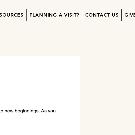
SOURCES
PLANNING A VISIT?
CONTACT US
GIV
 to new beginnings. As you