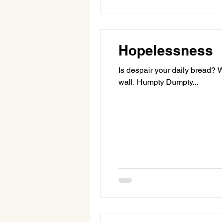
Hopelessness
Is despair your daily bread?
wall. Humpty Dumpty...