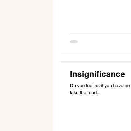
Insignificance
Do you feel as if you have no 
take the road...