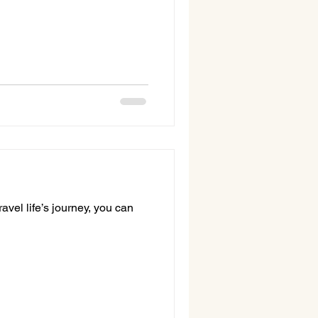
avel life’s journey, you can