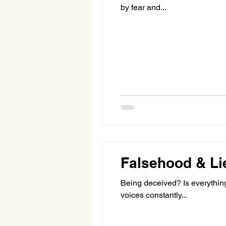
by fear and...
Falsehood & Li
Being deceived? Is everything a sham, a put-o
voices constantly...